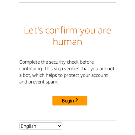
Let's confirm you are
human
Complete the security check before
continuing. This step verifies that you are not
a bot, which helps to protect your account
and prevent spam.
Begin