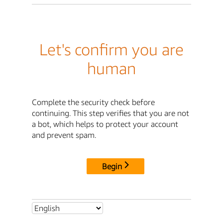
Let's confirm you are
human
Complete the security check before
continuing. This step verifies that you are not
a bot, which helps to protect your account
and prevent spam.
Begin