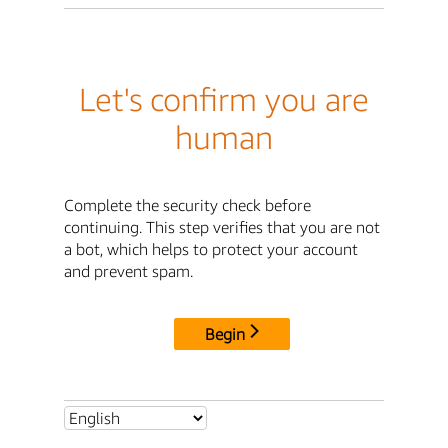
Let's confirm you are
human
Complete the security check before
continuing. This step verifies that you are not
a bot, which helps to protect your account
and prevent spam.
Begin