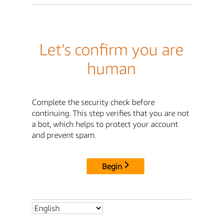
Let's confirm you are
human
Complete the security check before
continuing. This step verifies that you are not
a bot, which helps to protect your account
and prevent spam.
Begin