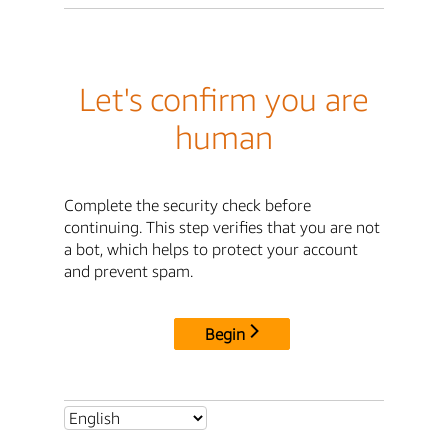
Let's confirm you are
human
Complete the security check before
continuing. This step verifies that you are not
a bot, which helps to protect your account
and prevent spam.
Begin