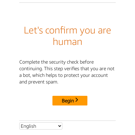
Let's confirm you are
human
Complete the security check before
continuing. This step verifies that you are not
a bot, which helps to protect your account
and prevent spam.
Begin