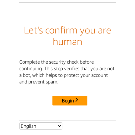
Let's confirm you are
human
Complete the security check before
continuing. This step verifies that you are not
a bot, which helps to protect your account
and prevent spam.
Begin