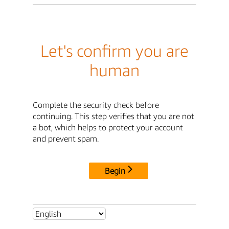
Let's confirm you are
human
Complete the security check before
continuing. This step verifies that you are not
a bot, which helps to protect your account
and prevent spam.
Begin