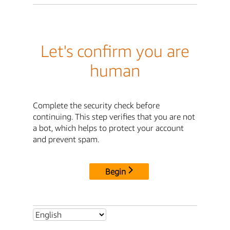
Let's confirm you are
human
Complete the security check before
continuing. This step verifies that you are not
a bot, which helps to protect your account
and prevent spam.
Begin