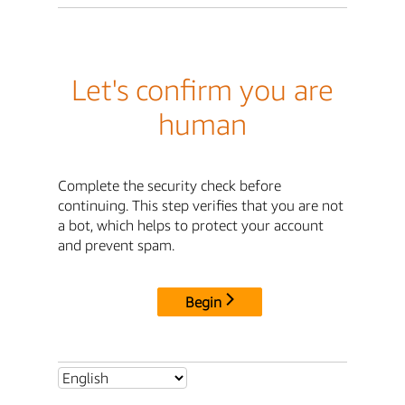
Let's confirm you are
human
Complete the security check before
continuing. This step verifies that you are not
a bot, which helps to protect your account
and prevent spam.
Begin