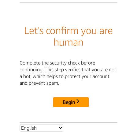
Let's confirm you are
human
Complete the security check before
continuing. This step verifies that you are not
a bot, which helps to protect your account
and prevent spam.
Begin