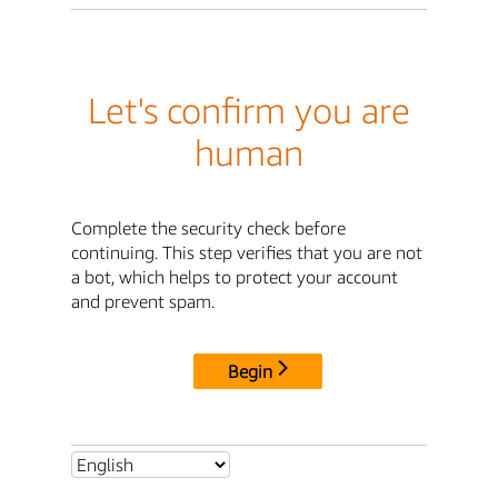
Let's confirm you are
human
Complete the security check before
continuing. This step verifies that you are not
a bot, which helps to protect your account
and prevent spam.
Begin