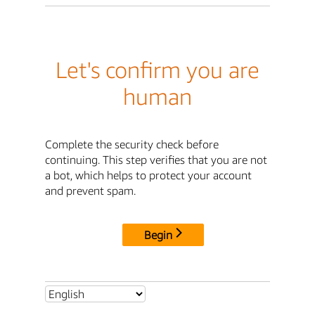
Let's confirm you are
human
Complete the security check before
continuing. This step verifies that you are not
a bot, which helps to protect your account
and prevent spam.
Begin