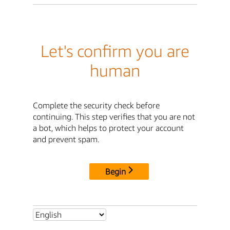
Let's confirm you are
human
Complete the security check before
continuing. This step verifies that you are not
a bot, which helps to protect your account
and prevent spam.
Begin