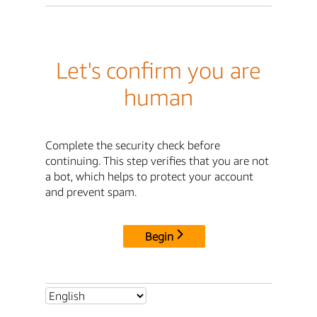
Let's confirm you are
human
Complete the security check before
continuing. This step verifies that you are not
a bot, which helps to protect your account
and prevent spam.
Begin