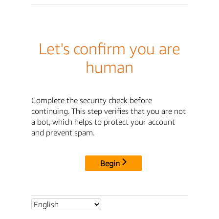
Let's confirm you are
human
Complete the security check before
continuing. This step verifies that you are not
a bot, which helps to protect your account
and prevent spam.
Begin