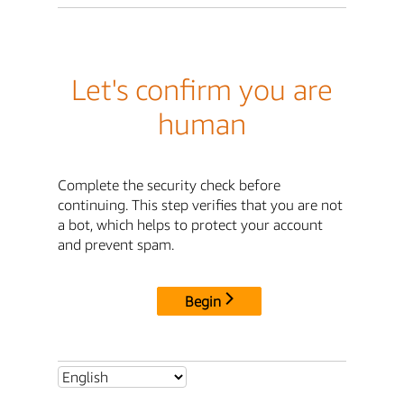
Let's confirm you are
human
Complete the security check before
continuing. This step verifies that you are not
a bot, which helps to protect your account
and prevent spam.
Begin