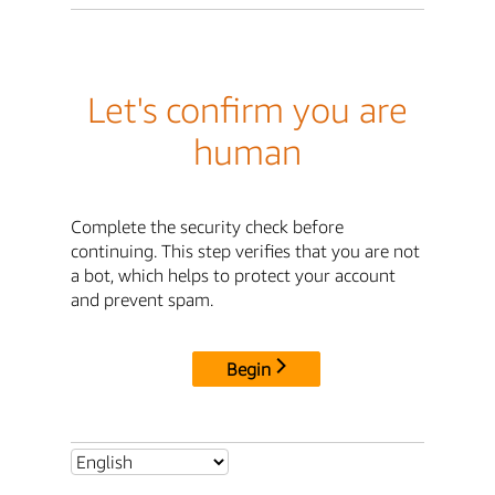
Let's confirm you are
human
Complete the security check before
continuing. This step verifies that you are not
a bot, which helps to protect your account
and prevent spam.
Begin