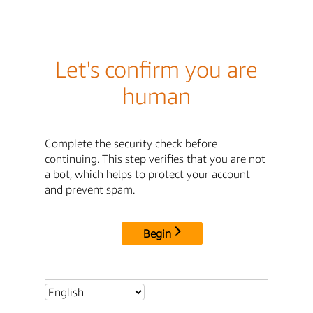
Let's confirm you are
human
Complete the security check before
continuing. This step verifies that you are not
a bot, which helps to protect your account
and prevent spam.
Begin