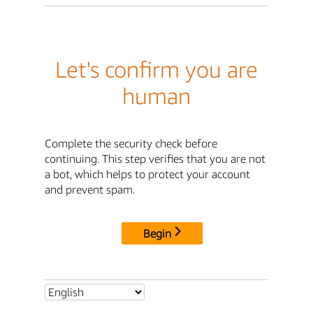
Let's confirm you are
human
Complete the security check before
continuing. This step verifies that you are not
a bot, which helps to protect your account
and prevent spam.
Begin