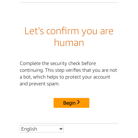
Let's confirm you are
human
Complete the security check before
continuing. This step verifies that you are not
a bot, which helps to protect your account
and prevent spam.
Begin