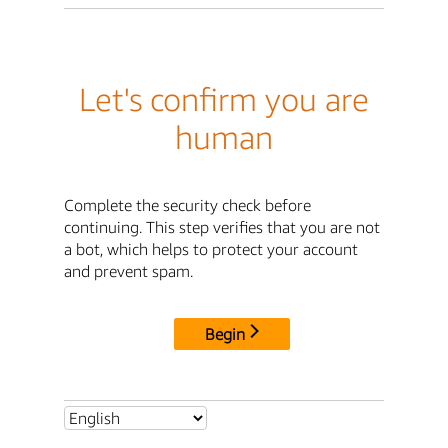
Let's confirm you are
human
Complete the security check before
continuing. This step verifies that you are not
a bot, which helps to protect your account
and prevent spam.
Begin