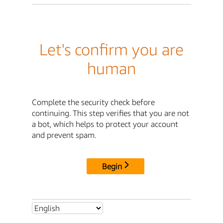
Let's confirm you are
human
Complete the security check before
continuing. This step verifies that you are not
a bot, which helps to protect your account
and prevent spam.
Begin