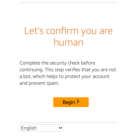
Let's confirm you are
human
Complete the security check before
continuing. This step verifies that you are not
a bot, which helps to protect your account
and prevent spam.
Begin