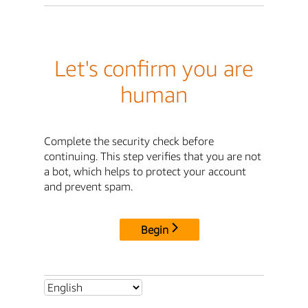
Let's confirm you are
human
Complete the security check before
continuing. This step verifies that you are not
a bot, which helps to protect your account
and prevent spam.
Begin